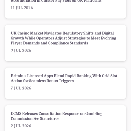
Accumulation in Cluster Pay Slots on UK Platforms
11 JUL 2026
UK Casino Market Navigates Regulatory Shifts and Digital
Growth While Operators Adjust Strategies to Meet Evolving
Player Demands and Compliance Standards
9 JUL 2026
Britain's Licensed Apps Blend Rapid Banking With Grid Slot
Action for Seamless Bonus Triggers
7 JUL 2026
DCMS Releases Consultation Response on Gambling
Commission Fee Structures
2 JUL 2026