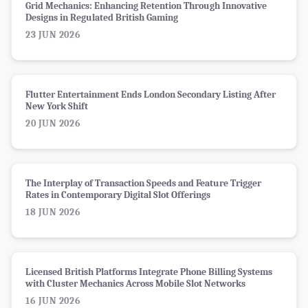
Grid Mechanics: Enhancing Retention Through Innovative
Designs in Regulated British Gaming
23 JUN 2026
Flutter Entertainment Ends London Secondary Listing After
New York Shift
20 JUN 2026
The Interplay of Transaction Speeds and Feature Trigger
Rates in Contemporary Digital Slot Offerings
18 JUN 2026
Licensed British Platforms Integrate Phone Billing Systems
with Cluster Mechanics Across Mobile Slot Networks
16 JUN 2026