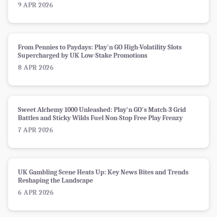
9 APR 2026
From Pennies to Paydays: Play'n GO High-Volatility Slots
Supercharged by UK Low-Stake Promotions
8 APR 2026
Sweet Alchemy 1000 Unleashed: Play'n GO's Match-3 Grid
Battles and Sticky Wilds Fuel Non-Stop Free Play Frenzy
7 APR 2026
UK Gambling Scene Heats Up: Key News Bites and Trends
Reshaping the Landscape
6 APR 2026