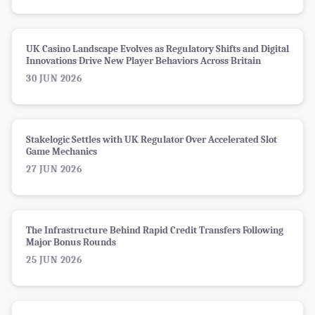
UK Casino Landscape Evolves as Regulatory Shifts and Digital
Innovations Drive New Player Behaviors Across Britain
30 JUN 2026
Stakelogic Settles with UK Regulator Over Accelerated Slot
Game Mechanics
27 JUN 2026
The Infrastructure Behind Rapid Credit Transfers Following
Major Bonus Rounds
25 JUN 2026