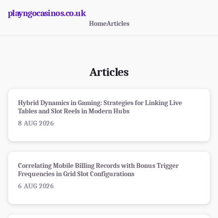
playngocasinos.co.uk
Home
Articles
Articles
Hybrid Dynamics in Gaming: Strategies for Linking Live
Tables and Slot Reels in Modern Hubs
8 AUG 2026
Correlating Mobile Billing Records with Bonus Trigger
Frequencies in Grid Slot Configurations
6 AUG 2026