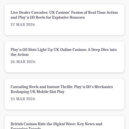
Live Dealer Cascades: UK Casinos' Fusion of Real-Time Action
and Play'n GO Reels for Explosive Bonuses
27 MAR 2026
Play'n GO Slots Light Up UK Online Casinos: A Deep Dive into
the Action
26 MAR 2026
Cascading Reels and Instant Thrills: Play'n GO's Mechanics
Reshaping UK Mobile Slot Play
25 MAR 2026
British Casinos Ride the Digital Wave: Key News and
Emerging Trends