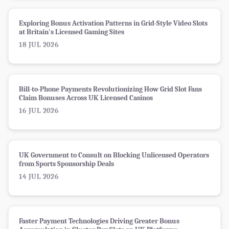
Exploring Bonus Activation Patterns in Grid-Style Video Slots
at Britain's Licensed Gaming Sites
18 JUL 2026
Bill-to-Phone Payments Revolutionizing How Grid Slot Fans
Claim Bonuses Across UK Licensed Casinos
16 JUL 2026
UK Government to Consult on Blocking Unlicensed Operators
from Sports Sponsorship Deals
14 JUL 2026
Faster Payment Technologies Driving Greater Bonus