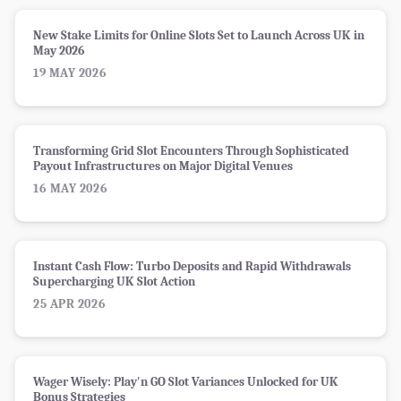
New Stake Limits for Online Slots Set to Launch Across UK in
May 2026
19 MAY 2026
Transforming Grid Slot Encounters Through Sophisticated
Payout Infrastructures on Major Digital Venues
16 MAY 2026
Instant Cash Flow: Turbo Deposits and Rapid Withdrawals
Supercharging UK Slot Action
25 APR 2026
Wager Wisely: Play'n GO Slot Variances Unlocked for UK
Bonus Strategies