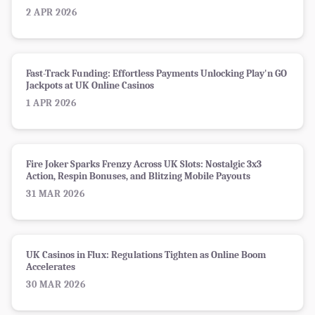
2 APR 2026
Fast-Track Funding: Effortless Payments Unlocking Play'n GO
Jackpots at UK Online Casinos
1 APR 2026
Fire Joker Sparks Frenzy Across UK Slots: Nostalgic 3x3
Action, Respin Bonuses, and Blitzing Mobile Payouts
31 MAR 2026
UK Casinos in Flux: Regulations Tighten as Online Boom
Accelerates
30 MAR 2026