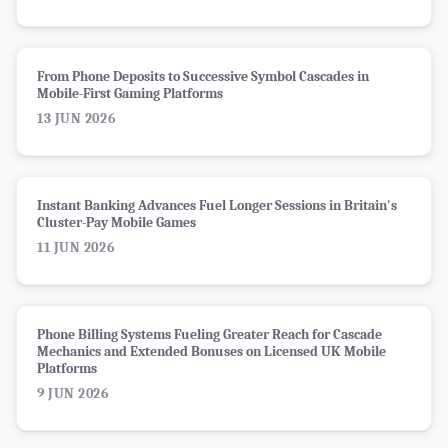
From Phone Deposits to Successive Symbol Cascades in
Mobile-First Gaming Platforms
13 JUN 2026
Instant Banking Advances Fuel Longer Sessions in Britain's
Cluster-Pay Mobile Games
11 JUN 2026
Phone Billing Systems Fueling Greater Reach for Cascade
Mechanics and Extended Bonuses on Licensed UK Mobile
Platforms
9 JUN 2026