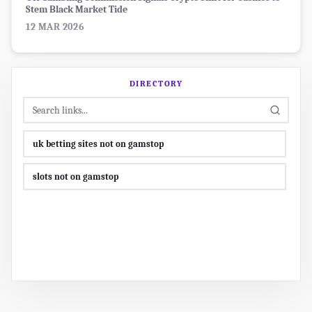
Stem Black Market Tide
12 MAR 2026
DIRECTORY
uk betting sites not on gamstop
slots not on gamstop