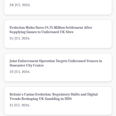
28 JUL 2026
Evolution Malta Faces £4.75 Million Settlement After
Supplying Games to Unlicensed UK Sites
25 JUL 2026
Joint Enforcement Operation Targets Unlicensed Venues in
Doncaster City Centre
23 JUL 2026
Britain's Casino Evolution: Regulatory Shifts and Digital
Trends Reshaping UK Gambling in 2024
21 JUL 2026