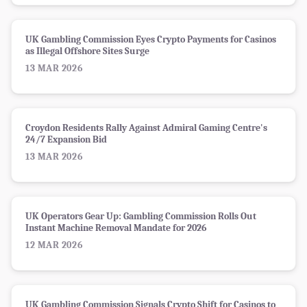
UK Gambling Commission Eyes Crypto Payments for Casinos
as Illegal Offshore Sites Surge
13 MAR 2026
Croydon Residents Rally Against Admiral Gaming Centre's
24/7 Expansion Bid
13 MAR 2026
UK Operators Gear Up: Gambling Commission Rolls Out
Instant Machine Removal Mandate for 2026
12 MAR 2026
UK Gambling Commission Signals Crypto Shift for Casinos to