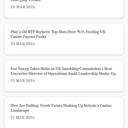
24 MAR 2026
Play'n GO RTP Rockets: Top Slots Over 96% Fueling UK
Casino Payout Peaks
23 MAR 2026
Sue Young Takes Helm as UK Gambling Commission's New
Executive Director of Operations Amid Leadership Shake-Up
22 MAR 2026
Dice Are Rolling: Fresh Twists Shaking Up Britain's Casino
Landscape
21 MAR 2026