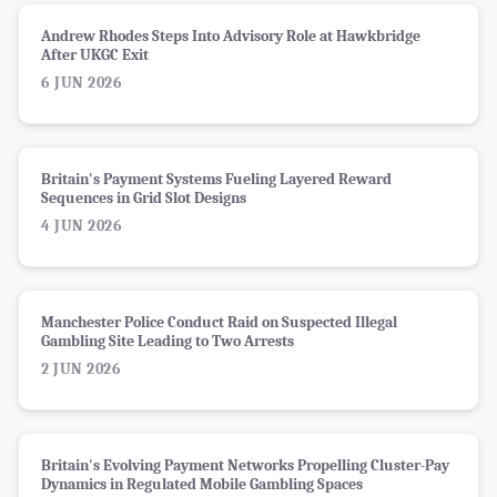
Andrew Rhodes Steps Into Advisory Role at Hawkbridge
After UKGC Exit
6 JUN 2026
Britain's Payment Systems Fueling Layered Reward
Sequences in Grid Slot Designs
4 JUN 2026
Manchester Police Conduct Raid on Suspected Illegal
Gambling Site Leading to Two Arrests
2 JUN 2026
Britain's Evolving Payment Networks Propelling Cluster-Pay
Dynamics in Regulated Mobile Gambling Spaces