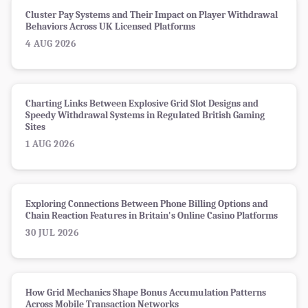
Cluster Pay Systems and Their Impact on Player Withdrawal
Behaviors Across UK Licensed Platforms
4 AUG 2026
Charting Links Between Explosive Grid Slot Designs and
Speedy Withdrawal Systems in Regulated British Gaming
Sites
1 AUG 2026
Exploring Connections Between Phone Billing Options and
Chain Reaction Features in Britain's Online Casino Platforms
30 JUL 2026
How Grid Mechanics Shape Bonus Accumulation Patterns
Across Mobile Transaction Networks