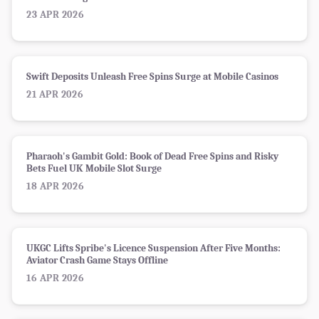
23 APR 2026
Swift Deposits Unleash Free Spins Surge at Mobile Casinos
21 APR 2026
Pharaoh's Gambit Gold: Book of Dead Free Spins and Risky
Bets Fuel UK Mobile Slot Surge
18 APR 2026
UKGC Lifts Spribe's Licence Suspension After Five Months:
Aviator Crash Game Stays Offline
16 APR 2026