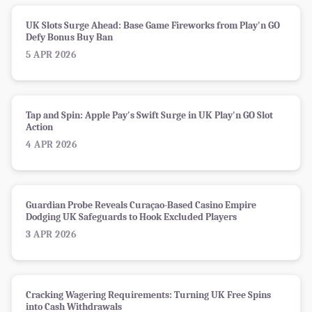
UK Slots Surge Ahead: Base Game Fireworks from Play'n GO
Defy Bonus Buy Ban
5 APR 2026
Tap and Spin: Apple Pay's Swift Surge in UK Play'n GO Slot
Action
4 APR 2026
Guardian Probe Reveals Curaçao-Based Casino Empire
Dodging UK Safeguards to Hook Excluded Players
3 APR 2026
Cracking Wagering Requirements: Turning UK Free Spins
into Cash Withdrawals