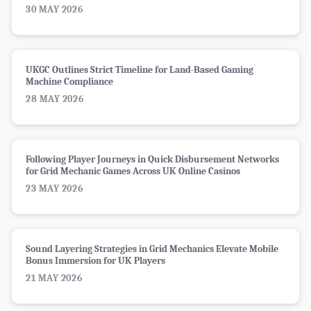
30 MAY 2026
UKGC Outlines Strict Timeline for Land-Based Gaming
Machine Compliance
28 MAY 2026
Following Player Journeys in Quick Disbursement Networks
for Grid Mechanic Games Across UK Online Casinos
23 MAY 2026
Sound Layering Strategies in Grid Mechanics Elevate Mobile
Bonus Immersion for UK Players
21 MAY 2026