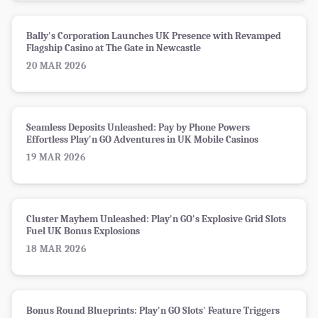
Bally's Corporation Launches UK Presence with Revamped
Flagship Casino at The Gate in Newcastle
20 MAR 2026
Seamless Deposits Unleashed: Pay by Phone Powers
Effortless Play'n GO Adventures in UK Mobile Casinos
19 MAR 2026
Cluster Mayhem Unleashed: Play'n GO's Explosive Grid Slots
Fuel UK Bonus Explosions
18 MAR 2026
Bonus Round Blueprints: Play'n GO Slots' Feature Triggers