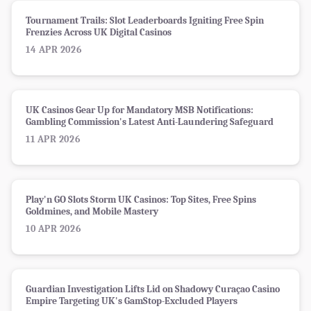
Tournament Trails: Slot Leaderboards Igniting Free Spin
Frenzies Across UK Digital Casinos
14 APR 2026
UK Casinos Gear Up for Mandatory MSB Notifications:
Gambling Commission's Latest Anti-Laundering Safeguard
11 APR 2026
Play'n GO Slots Storm UK Casinos: Top Sites, Free Spins
Goldmines, and Mobile Mastery
10 APR 2026
Guardian Investigation Lifts Lid on Shadowy Curaçao Casino
Empire Targeting UK's GamStop-Excluded Players