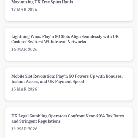
Maximizing UK Free Spins Hauls
17 MAR 2026
Lightning Wins: Play'n GO Slots Align Seamlessly with UK
Casinos' Swiftest Withdrawal Networks
16 MAR 2026
Mobile Slot Revolution: Play'n GO Powers Up with Bonuses,
Instant Access, and UK Payment Speed
15 MAR 2026
UK Legal Gambling Operators Confront Near-40% Tax Rates
and Stringent Regulations
14 MAR 2026