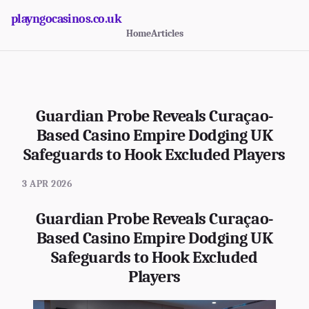
playngocasinos.co.uk
Home
Articles
Guardian Probe Reveals Curaçao-
Based Casino Empire Dodging UK
Safeguards to Hook Excluded Players
3 APR 2026
Guardian Probe Reveals Curaçao-
Based Casino Empire Dodging UK
Safeguards to Hook Excluded
Players