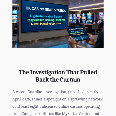
The Investigation That Pulled
Back the Curtain
A recent Guardian investigation, published in early
April 2026, shines a spotlight on a sprawling network
of at least eight unlicensed online casinos operating
from Curaçao, platforms like MyStake, Velobet, and