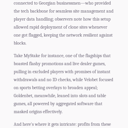
connected to Georgian businessmen—who provided
the tech backbone for seamless site management and
player data handling; observers note how this setup
allowed rapid deployment of clone sites whenever
one got flagged, keeping the network resilient against
blocks.
Take MyStake for instance, one of the flagships that
boasted flashy promotions and live dealer games,
pulling in excluded players with promises of instant
withdrawals and no ID checks, while Velobet focused
on sports betting overlays to broaden appeal;
Goldenbet, meanwhile, leaned into slots and table
games, all powered by aggregated software that
masked origins effectively.
And here's where it gets intricate: profits from these