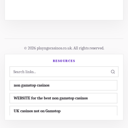
© 2026 playngocasinos.co.uk. All rights reserved.
RESOURCES
non gamstop casinos
WEBSITE for the best non gamstop casinos
UK casinos not on Gamstop
best uk non gamstop casinos 2026