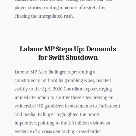
player stories painting a picture of regret after
chasing the unregulated rush.
Labour MP Steps Up: Demands
for Swift Shutdown
Labour MP Alex Ballinger, representing a
constituency hit hard by gambling woes, reacted
swiftly to the April 2026 Guardian exposé, urging
immediate action to shutter these sites preying on
vulnerable UK gamblers; in statements to Parliament
and media, Ballinger highlighted the moral
imperative, pointing to the 2.3 million visitors as
evidence of a crisis demanding cross-border