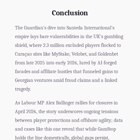
Conclusion
The Guardian's dive into Santeda International's
empire lays bare vulnerabilities in the UK's gambling
shield, where 2.3 million excluded players flocked to
Curaçao sites like MyStake, Velobet, and Goldenbet
from late 2025 into early 2026, lured by AI-forged
facades and affiliate hustles that funneled gains to
Georgian ventures amid fraud claims and a linked
tragedy.
As Labour MP Alex Ballinger rallies for closures in
April 2026, the story underscores ongoing tensions
between player protections and offshore agility; data
and cases like this one reveal that while GamStop
holds the line domestically, global gaps persist,