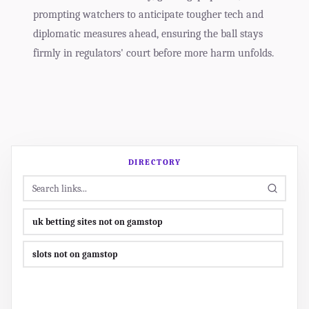
prompting watchers to anticipate tougher tech and
diplomatic measures ahead, ensuring the ball stays
firmly in regulators' court before more harm unfolds.
DIRECTORY
uk betting sites not on gamstop
slots not on gamstop