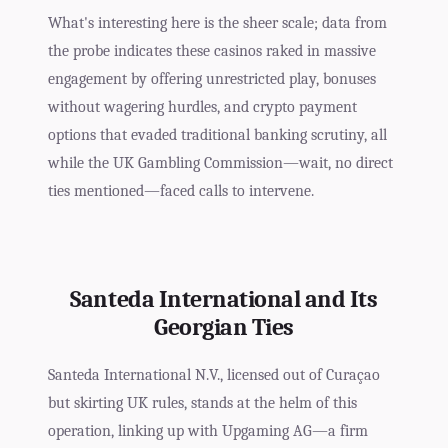
What's interesting here is the sheer scale; data from
the probe indicates these casinos raked in massive
engagement by offering unrestricted play, bonuses
without wagering hurdles, and crypto payment
options that evaded traditional banking scrutiny, all
while the UK Gambling Commission—wait, no direct
ties mentioned—faced calls to intervene.
Santeda International and Its
Georgian Ties
Santeda International N.V., licensed out of Curaçao
but skirting UK rules, stands at the helm of this
operation, linking up with Upgaming AG—a firm