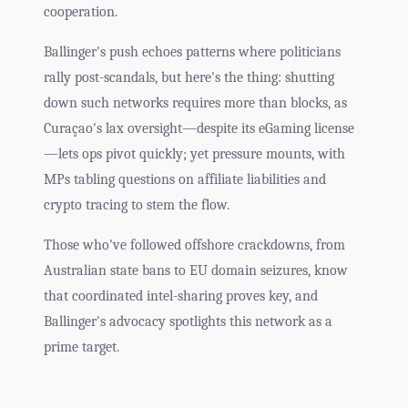
cooperation.
Ballinger's push echoes patterns where politicians
rally post-scandals, but here's the thing: shutting
down such networks requires more than blocks, as
Curaçao's lax oversight—despite its eGaming license
—lets ops pivot quickly; yet pressure mounts, with
MPs tabling questions on affiliate liabilities and
crypto tracing to stem the flow.
Those who've followed offshore crackdowns, from
Australian state bans to EU domain seizures, know
that coordinated intel-sharing proves key, and
Ballinger's advocacy spotlights this network as a
prime target.