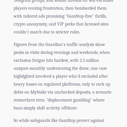
Telegram groups, and Reddit threads for self-excluded
players venting frustration, then bombarded them
with tailored ads promising "GamStop-free" thrills,
crypto anonymity, and VIP perks that licensed sites
couldn't match due to stricter rules.
Figures from the Guardian's traffic analysis show
peaks in visits during evenings and weekends, when
exclusion fatigue hits hardest, with 2.3 million
uniques monthly underscoring the draw; one case
highlighted involved a player who'd excluded after
heavy losses on regulated platforms, only to rack up
debts on MyStake via unchecked deposits, a scenario
researchers term "displacement gambling" where
bans simply shift activity offshore.
So while safeguards like GamStop protect against