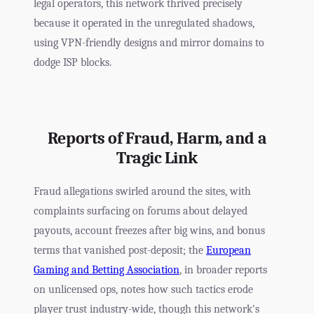
legal operators, this network thrived precisely
because it operated in the unregulated shadows,
using VPN-friendly designs and mirror domains to
dodge ISP blocks.
Reports of Fraud, Harm, and a
Tragic Link
Fraud allegations swirled around the sites, with
complaints surfacing on forums about delayed
payouts, account freezes after big wins, and bonus
terms that vanished post-deposit; the
European
Gaming and Betting Association
, in broader reports
on unlicensed ops, notes how such tactics erode
player trust industry-wide, though this network's