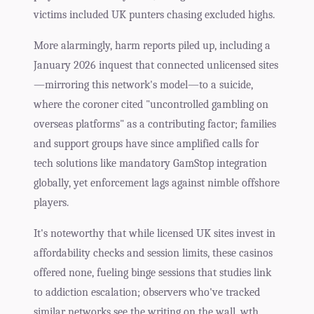
victims included UK punters chasing excluded highs.
More alarmingly, harm reports piled up, including a
January 2026 inquest that connected unlicensed sites
—mirroring this network's model—to a suicide,
where the coroner cited "uncontrolled gambling on
overseas platforms" as a contributing factor; families
and support groups have since amplified calls for
tech solutions like mandatory GamStop integration
globally, yet enforcement lags against nimble offshore
players.
It's noteworthy that while licensed UK sites invest in
affordability checks and session limits, these casinos
offered none, fueling binge sessions that studies link
to addiction escalation; observers who've tracked
similar networks see the writing on the wall, wth