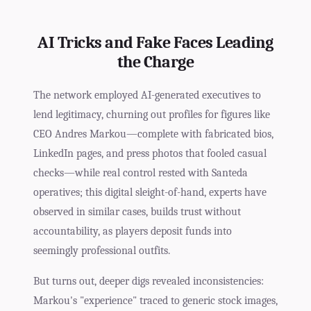
AI Tricks and Fake Faces Leading
the Charge
The network employed AI-generated executives to
lend legitimacy, churning out profiles for figures like
CEO Andres Markou—complete with fabricated bios,
LinkedIn pages, and press photos that fooled casual
checks—while real control rested with Santeda
operatives; this digital sleight-of-hand, experts have
observed in similar cases, builds trust without
accountability, as players deposit funds into
seemingly professional outfits.
But turns out, deeper digs revealed inconsistencies:
Markou's "experience" traced to generic stock images,