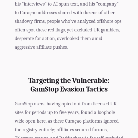
his "interviews" to AI-spun text, and his "company"
to Curaçao addresses shared with dozens of other
shadowy firms; people who've analyzed offshore ops
often spot these red flags, yet excluded UK gamblers,
desperate for action, overlooked them amid
aggressive affiliate pushes.
Targeting the Vulnerable:
GamStop Evasion Tactics
GamStop users, having opted out from licensed UK
sites for periods up to five years, found a loophole
wide open here, as these Curaçao platforms ignored
the registry entirely; affiliates scoured forums,