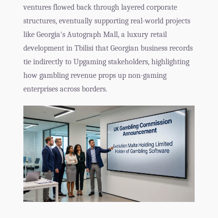
ventures flowed back through layered corporate
structures, eventually supporting real-world projects
like Georgia's Autograph Mall, a luxury retail
development in Tbilisi that Georgian business records
tie indirectly to Upgaming stakeholders, highlighting
how gambling revenue props up non-gaming
enterprises across borders.