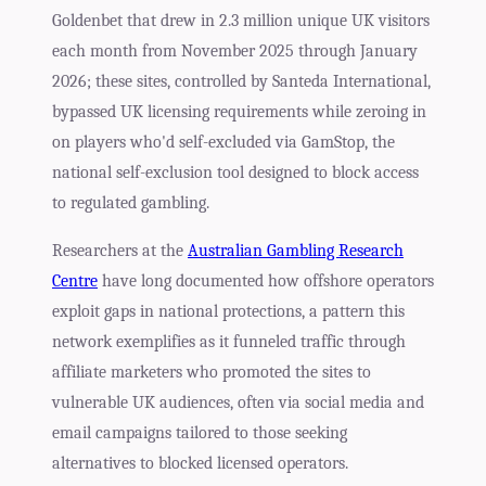
Goldenbet that drew in 2.3 million unique UK visitors
each month from November 2025 through January
2026; these sites, controlled by Santeda International,
bypassed UK licensing requirements while zeroing in
on players who'd self-excluded via GamStop, the
national self-exclusion tool designed to block access
to regulated gambling.
Researchers at the
Australian Gambling Research
Centre
have long documented how offshore operators
exploit gaps in national protections, a pattern this
network exemplifies as it funneled traffic through
affiliate marketers who promoted the sites to
vulnerable UK audiences, often via social media and
email campaigns tailored to those seeking
alternatives to blocked licensed operators.