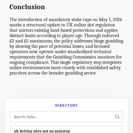
Conclusion
The introduction of mandatory stake caps on May 1, 2026
marks a structural update to UK online slot regulation
that mirrors existing land-based protections and applies
distinct limits according to player age. Through enforced
£2 and £5 maximums, the policy addresses binge gambling
by slowing the pace of potential losses, and licensed
operators now operate under standardized technical
requirements that the Gambling Commission monitors for
ongoing compliance. This single regulatory step integrates
online environments more closely with established safety
practices across the broader gambling sector.
DIRECTORY
uk betting sites not on gamstop