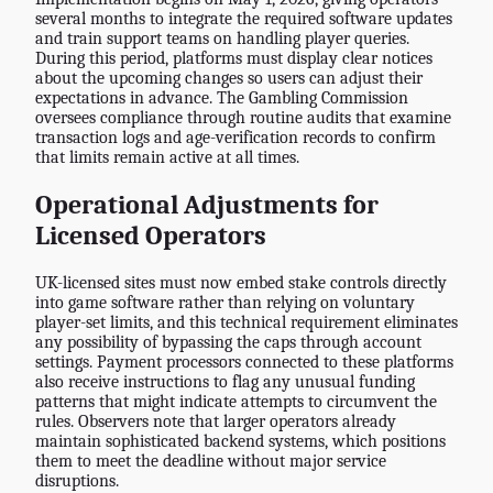
several months to integrate the required software updates
and train support teams on handling player queries.
During this period, platforms must display clear notices
about the upcoming changes so users can adjust their
expectations in advance. The Gambling Commission
oversees compliance through routine audits that examine
transaction logs and age-verification records to confirm
that limits remain active at all times.
Operational Adjustments for
Licensed Operators
UK-licensed sites must now embed stake controls directly
into game software rather than relying on voluntary
player-set limits, and this technical requirement eliminates
any possibility of bypassing the caps through account
settings. Payment processors connected to these platforms
also receive instructions to flag any unusual funding
patterns that might indicate attempts to circumvent the
rules. Observers note that larger operators already
maintain sophisticated backend systems, which positions
them to meet the deadline without major service
disruptions.