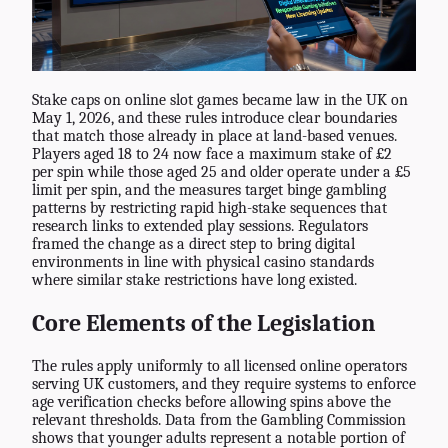
Stake caps on online slot games became law in the UK on
May 1, 2026, and these rules introduce clear boundaries
that match those already in place at land-based venues.
Players aged 18 to 24 now face a maximum stake of £2
per spin while those aged 25 and older operate under a £5
limit per spin, and the measures target binge gambling
patterns by restricting rapid high-stake sequences that
research links to extended play sessions. Regulators
framed the change as a direct step to bring digital
environments in line with physical casino standards
where similar stake restrictions have long existed.
Core Elements of the Legislation
The rules apply uniformly to all licensed online operators
serving UK customers, and they require systems to enforce
age verification checks before allowing spins above the
relevant thresholds. Data from the Gambling Commission
shows that younger adults represent a notable portion of