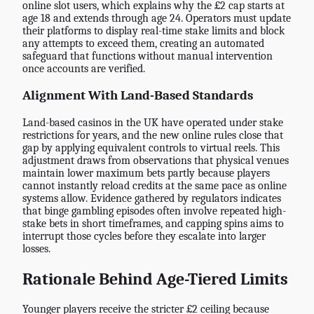
online slot users, which explains why the £2 cap starts at
age 18 and extends through age 24. Operators must update
their platforms to display real-time stake limits and block
any attempts to exceed them, creating an automated
safeguard that functions without manual intervention
once accounts are verified.
Alignment With Land-Based Standards
Land-based casinos in the UK have operated under stake
restrictions for years, and the new online rules close that
gap by applying equivalent controls to virtual reels. This
adjustment draws from observations that physical venues
maintain lower maximum bets partly because players
cannot instantly reload credits at the same pace as online
systems allow. Evidence gathered by regulators indicates
that binge gambling episodes often involve repeated high-
stake bets in short timeframes, and capping spins aims to
interrupt those cycles before they escalate into larger
losses.
Rationale Behind Age-Tiered Limits
Younger players receive the stricter £2 ceiling because