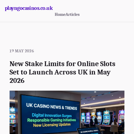
playngocasinos.co.uk
Home
Articles
19 MAY 2026
New Stake Limits for Online Slots
Set to Launch Across UK in May
2026