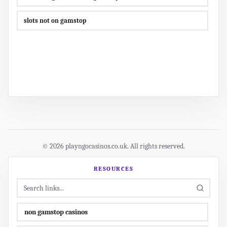
slots not on gamstop
© 2026 playngocasinos.co.uk. All rights reserved.
RESOURCES
non gamstop casinos