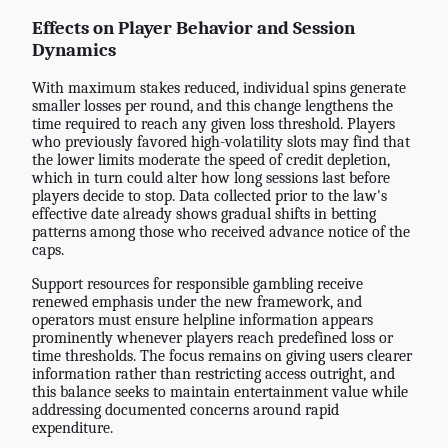
Effects on Player Behavior and Session
Dynamics
With maximum stakes reduced, individual spins generate
smaller losses per round, and this change lengthens the
time required to reach any given loss threshold. Players
who previously favored high-volatility slots may find that
the lower limits moderate the speed of credit depletion,
which in turn could alter how long sessions last before
players decide to stop. Data collected prior to the law's
effective date already shows gradual shifts in betting
patterns among those who received advance notice of the
caps.
Support resources for responsible gambling receive
renewed emphasis under the new framework, and
operators must ensure helpline information appears
prominently whenever players reach predefined loss or
time thresholds. The focus remains on giving users clearer
information rather than restricting access outright, and
this balance seeks to maintain entertainment value while
addressing documented concerns around rapid
expenditure.