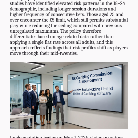
studies have identified elevated risk patterns in the 18–24
demographic, including longer session durations and
higher frequency of consecutive bets. Those aged 25 and
over encounter the £5 limit, which still permits substantial
play while reducing the ceiling compared with previous
unregulated maximums. The policy therefore
differentiates based on age-related data rather than
applying a single flat rate across all adults, and this
approach reflects findings that risk profiles shift as players
move through their mid-twenties.
Implementation begins on May 1, 2026, giving operators