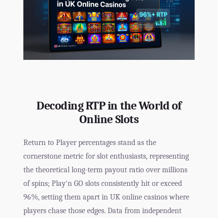
Decoding RTP in the World of
Online Slots
Return to Player percentages stand as the
cornerstone metric for slot enthusiasts, representing
the theoretical long-term payout ratio over millions
of spins; Play'n GO slots consistently hit or exceed
96%, setting them apart in UK online casinos where
players chase those edges. Data from independent