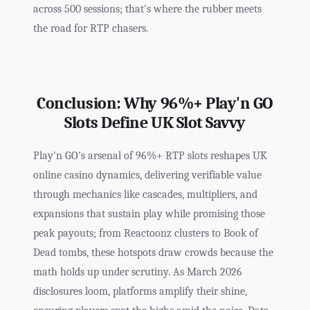
across 500 sessions; that's where the rubber meets
the road for RTP chasers.
Conclusion: Why 96%+ Play'n GO
Slots Define UK Slot Savvy
Play'n GO's arsenal of 96%+ RTP slots reshapes UK
online casino dynamics, delivering verifiable value
through mechanics like cascades, multipliers, and
expansions that sustain play while promising those
peak payouts; from Reactoonz clusters to Book of
Dead tombs, these hotspots draw crowds because the
math holds up under scrutiny. As March 2026
disclosures loom, platforms amplify their shine,