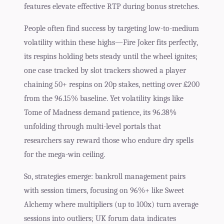
features elevate effective RTP during bonus stretches.
People often find success by targeting low-to-medium
volatility within these highs—Fire Joker fits perfectly,
its respins holding bets steady until the wheel ignites;
one case tracked by slot trackers showed a player
chaining 50+ respins on 20p stakes, netting over £200
from the 96.15% baseline. Yet volatility kings like
Tome of Madness demand patience, its 96.38%
unfolding through multi-level portals that
researchers say reward those who endure dry spells
for the mega-win ceiling.
So, strategies emerge: bankroll management pairs
with session timers, focusing on 96%+ like Sweet
Alchemy where multipliers (up to 100x) turn average
sessions into outliers; UK forum data indicates