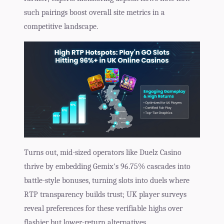
such pairings boost overall site metrics in a
competitive landscape.
Turns out, mid-sized operators like Duelz Casino
thrive by embedding Gemix's 96.75% cascades into
battle-style bonuses, turning slots into duels where
RTP transparency builds trust; UK player surveys
reveal preferences for these verifiable highs over
flashier but lower-return alternatives.