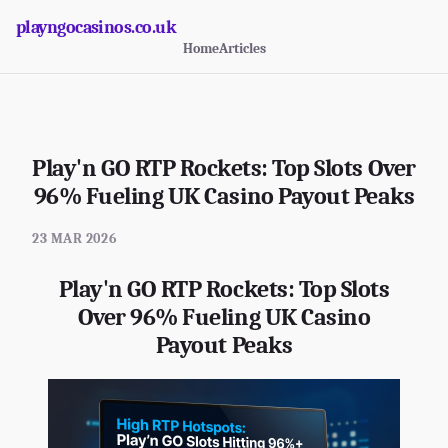
playngocasinos.co.uk
Home
Articles
Play'n GO RTP Rockets: Top Slots Over
96% Fueling UK Casino Payout Peaks
23 MAR 2026
Play'n GO RTP Rockets: Top Slots
Over 96% Fueling UK Casino
Payout Peaks