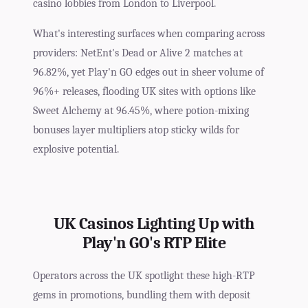
casino lobbies from London to Liverpool.
What's interesting surfaces when comparing across
providers: NetEnt's Dead or Alive 2 matches at
96.82%, yet Play'n GO edges out in sheer volume of
96%+ releases, flooding UK sites with options like
Sweet Alchemy at 96.45%, where potion-mixing
bonuses layer multipliers atop sticky wilds for
explosive potential.
UK Casinos Lighting Up with
Play'n GO's RTP Elite
Operators across the UK spotlight these high-RTP
gems in promotions, bundling them with deposit