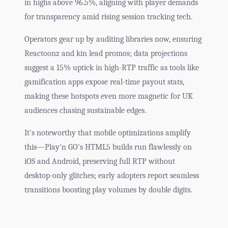
in highs above 96.5%, aligning with player demands
for transparency amid rising session tracking tech.
Operators gear up by auditing libraries now, ensuring
Reactoonz and kin lead promos; data projections
suggest a 15% uptick in high-RTP traffic as tools like
gamification apps expose real-time payout stats,
making these hotspots even more magnetic for UK
audiences chasing sustainable edges.
It's noteworthy that mobile optimizations amplify
this—Play'n GO's HTML5 builds run flawlessly on
iOS and Android, preserving full RTP without
desktop-only glitches; early adopters report seamless
transitions boosting play volumes by double digits.