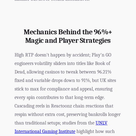
Mechanics Behind the 96%+
Magic and Player Strategies
High RTP doesn't happen by accident; Play'n GO
engineers volatility sliders into titles like Book of
Dead, allowing casinos to tweak between 96.21%
fixed and variable drops down to 91%, but UK sites
stick to max for compliance and appeal, ensuring
every spin contributes to that long-term edge.
Cascading reels in Reactoonz chain reactions that
respin without extra cost, preserving bankrolls longer
than traditional setups; studies from the
UNLV
International Gaming Institute
highlight how such