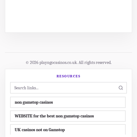
© 2026 playngocasinos.co.uk. All rights reserved.
RESOURCES
non gamstop casinos
WEBSITE for the best non gamstop casinos
UK casinos not on Gamstop