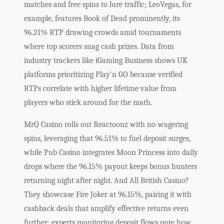
matches and free spins to lure traffic; LeoVegas, for
example, features Book of Dead prominently, its
96.21% RTP drawing crowds amid tournaments
where top scorers snag cash prizes. Data from
industry trackers like iGaming Business shows UK
platforms prioritizing Play'n GO because verified
RTPs correlate with higher lifetime value from
players who stick around for the math.
MrQ Casino rolls out Reactoonz with no-wagering
spins, leveraging that 96.51% to fuel deposit surges,
while Pub Casino integrates Moon Princess into daily
drops where the 96.15% payout keeps bonus hunters
returning night after night. And All British Casino?
They showcase Fire Joker at 96.15%, pairing it with
cashback deals that amplify effective returns even
further; experts monitoring deposit flows note how