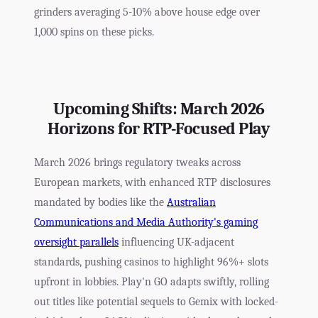
grinders averaging 5-10% above house edge over
1,000 spins on these picks.
Upcoming Shifts: March 2026
Horizons for RTP-Focused Play
March 2026 brings regulatory tweaks across
European markets, with enhanced RTP disclosures
mandated by bodies like the
Australian
Communications and Media Authority's gaming
oversight parallels
influencing UK-adjacent
standards, pushing casinos to highlight 96%+ slots
upfront in lobbies. Play'n GO adapts swiftly, rolling
out titles like potential sequels to Gemix with locked-