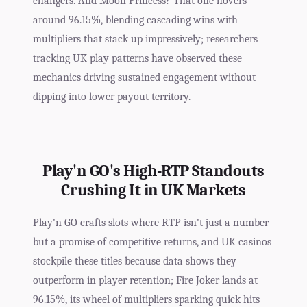
changers. And Moon Princess? That one hovers
around 96.15%, blending cascading wins with
multipliers that stack up impressively; researchers
tracking UK play patterns have observed these
mechanics driving sustained engagement without
dipping into lower payout territory.
Play'n GO's High-RTP Standouts
Crushing It in UK Markets
Play'n GO crafts slots where RTP isn't just a number
but a promise of competitive returns, and UK casinos
stockpile these titles because data shows they
outperform in player retention; Fire Joker lands at
96.15%, its wheel of multipliers sparking quick hits