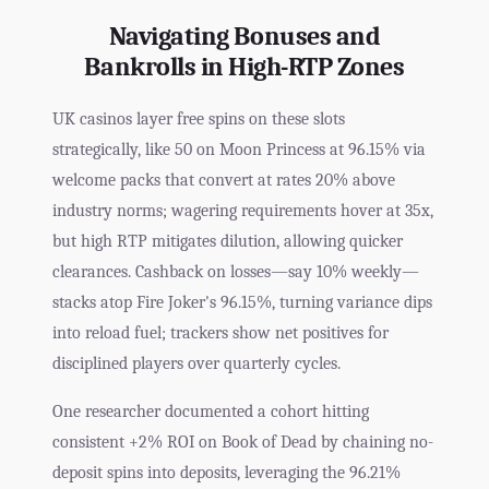
Navigating Bonuses and
Bankrolls in High-RTP Zones
UK casinos layer free spins on these slots
strategically, like 50 on Moon Princess at 96.15% via
welcome packs that convert at rates 20% above
industry norms; wagering requirements hover at 35x,
but high RTP mitigates dilution, allowing quicker
clearances. Cashback on losses—say 10% weekly—
stacks atop Fire Joker's 96.15%, turning variance dips
into reload fuel; trackers show net positives for
disciplined players over quarterly cycles.
One researcher documented a cohort hitting
consistent +2% ROI on Book of Dead by chaining no-
deposit spins into deposits, leveraging the 96.21%