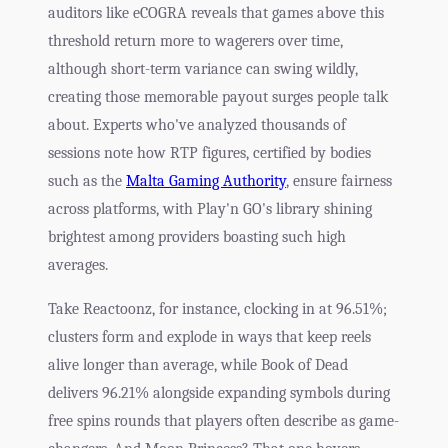
auditors like eCOGRA reveals that games above this
threshold return more to wagerers over time,
although short-term variance can swing wildly,
creating those memorable payout surges people talk
about. Experts who've analyzed thousands of
sessions note how RTP figures, certified by bodies
such as the
Malta Gaming Authority
, ensure fairness
across platforms, with Play'n GO's library shining
brightest among providers boasting such high
averages.
Take Reactoonz, for instance, clocking in at 96.51%;
clusters form and explode in ways that keep reels
alive longer than average, while Book of Dead
delivers 96.21% alongside expanding symbols during
free spins rounds that players often describe as game-