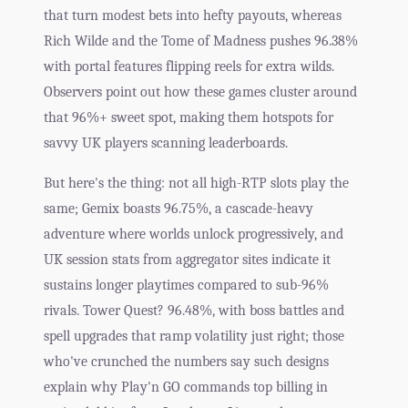
that turn modest bets into hefty payouts, whereas
Rich Wilde and the Tome of Madness pushes 96.38%
with portal features flipping reels for extra wilds.
Observers point out how these games cluster around
that 96%+ sweet spot, making them hotspots for
savvy UK players scanning leaderboards.
But here's the thing: not all high-RTP slots play the
same; Gemix boasts 96.75%, a cascade-heavy
adventure where worlds unlock progressively, and
UK session stats from aggregator sites indicate it
sustains longer playtimes compared to sub-96%
rivals. Tower Quest? 96.48%, with boss battles and
spell upgrades that ramp volatility just right; those
who've crunched the numbers say such designs
explain why Play'n GO commands top billing in