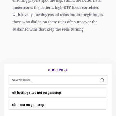
ensuring players spot the highs amid the noise. Data
underscores the pattern: high-RTP focus correlates
with loyalty, turning casual spins into strategic hunts;
those who dial in on these titles often uncover the
sustained wins that keep the reels turning.
DIRECTORY
uk betting sites not on gamstop
slots not on gamstop