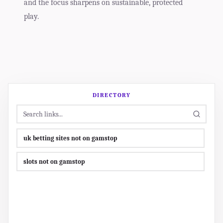
and the focus sharpens on sustainable, protected
play.
DIRECTORY
uk betting sites not on gamstop
slots not on gamstop