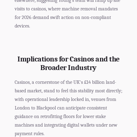
elsewhere, suggesting Young's team will ramp up site
visits to casinos, where machine removal mandates
for 2026 demand swift action on non-compliant
devices.
Implications for Casinos and the
Broader Industry
Casinos, a cornerstone of the UK's £14 billion land-
based market, stand to feel this stability most directly;
with operational leadership locked in, venues from
London to Blackpool can anticipate consistent
guidance on retrofitting floors for lower stake
machines and integrating digital wallets under new
payment rules.