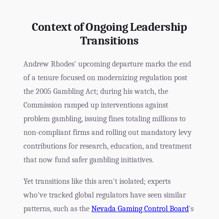
Context of Ongoing Leadership
Transitions
Andrew Rhodes' upcoming departure marks the end
of a tenure focused on modernizing regulation post
the 2005 Gambling Act; during his watch, the
Commission ramped up interventions against
problem gambling, issuing fines totaling millions to
non-compliant firms and rolling out mandatory levy
contributions for research, education, and treatment
that now fund safer gambling initiatives.
Yet transitions like this aren't isolated; experts
who've tracked global regulators have seen similar
patterns, such as the
Nevada Gaming Control Board
's