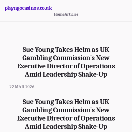
playngocasinos.co.uk
Home
Articles
Sue Young Takes Helm as UK
Gambling Commission's New
Executive Director of Operations
Amid Leadership Shake-Up
22 MAR 2026
Sue Young Takes Helm as UK
Gambling Commission's New
Executive Director of Operations
Amid Leadership Shake-Up