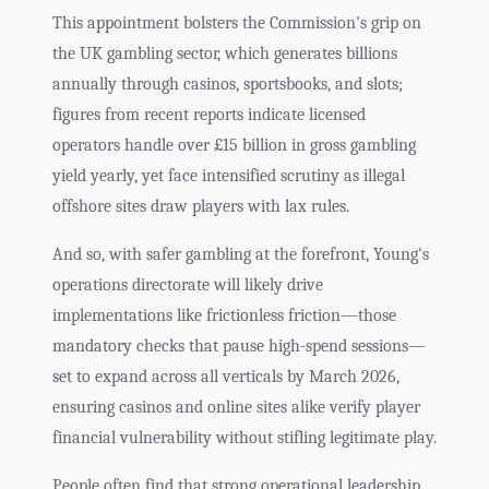
This appointment bolsters the Commission's grip on
the UK gambling sector, which generates billions
annually through casinos, sportsbooks, and slots;
figures from recent reports indicate licensed
operators handle over £15 billion in gross gambling
yield yearly, yet face intensified scrutiny as illegal
offshore sites draw players with lax rules.
And so, with safer gambling at the forefront, Young's
operations directorate will likely drive
implementations like frictionless friction—those
mandatory checks that pause high-spend sessions—
set to expand across all verticals by March 2026,
ensuring casinos and online sites alike verify player
financial vulnerability without stifling legitimate play.
People often find that strong operational leadership