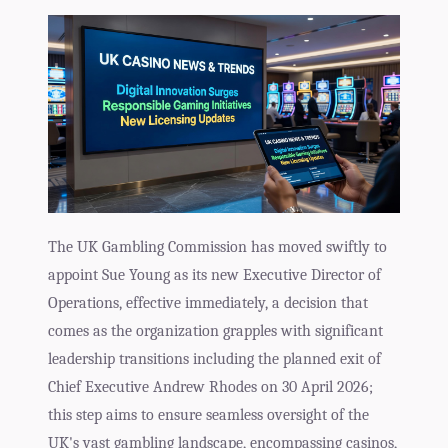
The UK Gambling Commission has moved swiftly to
appoint Sue Young as its new Executive Director of
Operations, effective immediately, a decision that
comes as the organization grapples with significant
leadership transitions including the planned exit of
Chief Executive Andrew Rhodes on 30 April 2026;
this step aims to ensure seamless oversight of the
UK's vast gambling landscape, encompassing casinos,