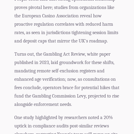
proves pivotal here; studies from organizations like
the European Casino Association reveal how
proactive regulation correlates with reduced harm
rates, as seen in jurisdictions tightening session limits
and deposit caps that mirror the UK's roadmap.
Turns out, the Gambling Act Review, white paper
published in 2023, laid groundwork for these shifts,
mandating remote self-exclusion registers and
enhanced age verification; now, as consultations on
fees conclude, operators brace for potential hikes that
fund the Gambling Commission Levy, projected to rise
alongside enforcement needs.
One study highlighted by researchers noted a 20%
uptick in compliance audits post-similar reviews