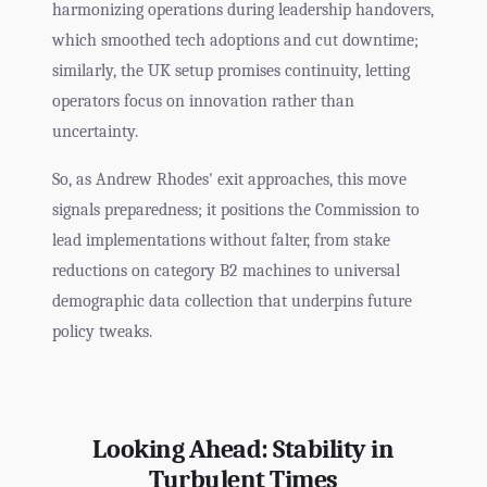
harmonizing operations during leadership handovers,
which smoothed tech adoptions and cut downtime;
similarly, the UK setup promises continuity, letting
operators focus on innovation rather than
uncertainty.
So, as Andrew Rhodes' exit approaches, this move
signals preparedness; it positions the Commission to
lead implementations without falter, from stake
reductions on category B2 machines to universal
demographic data collection that underpins future
policy tweaks.
Looking Ahead: Stability in
Turbulent Times