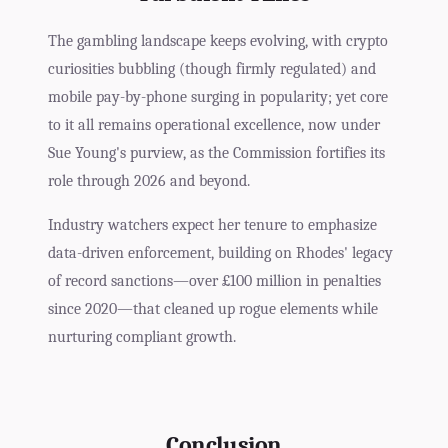
The gambling landscape keeps evolving, with crypto
curiosities bubbling (though firmly regulated) and
mobile pay-by-phone surging in popularity; yet core
to it all remains operational excellence, now under
Sue Young's purview, as the Commission fortifies its
role through 2026 and beyond.
Industry watchers expect her tenure to emphasize
data-driven enforcement, building on Rhodes' legacy
of record sanctions—over £100 million in penalties
since 2020—that cleaned up rogue elements while
nurturing compliant growth.
Conclusion