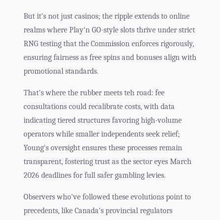
But it's not just casinos; the ripple extends to online
realms where Play'n GO-style slots thrive under strict
RNG testing that the Commission enforces rigorously,
ensuring fairness as free spins and bonuses align with
promotional standards.
That's where the rubber meets teh road: fee
consultations could recalibrate costs, with data
indicating tiered structures favoring high-volume
operators while smaller independents seek relief;
Young's oversight ensures these processes remain
transparent, fostering trust as the sector eyes March
2026 deadlines for full safer gambling levies.
Observers who've followed these evolutions point to
precedents, like Canada's provincial regulators