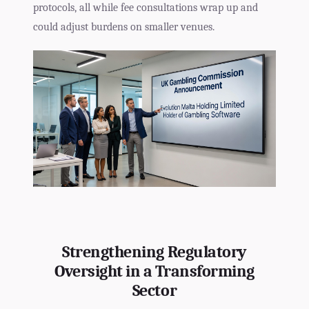
protocols, all while fee consultations wrap up and
could adjust burdens on smaller venues.
Strengthening Regulatory
Oversight in a Transforming
Sector