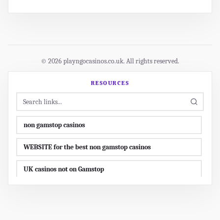
© 2026 playngocasinos.co.uk. All rights reserved.
RESOURCES
non gamstop casinos
WEBSITE for the best non gamstop casinos
UK casinos not on Gamstop
best uk non gamstop casinos 2026
new sports betting sites the UK