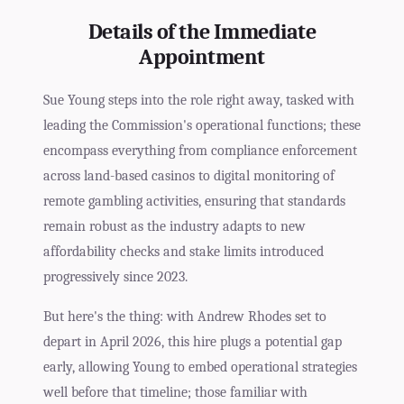
Details of the Immediate
Appointment
Sue Young steps into the role right away, tasked with
leading the Commission's operational functions; these
encompass everything from compliance enforcement
across land-based casinos to digital monitoring of
remote gambling activities, ensuring that standards
remain robust as the industry adapts to new
affordability checks and stake limits introduced
progressively since 2023.
But here's the thing: with Andrew Rhodes set to
depart in April 2026, this hire plugs a potential gap
early, allowing Young to embed operational strategies
well before that timeline; those familiar with