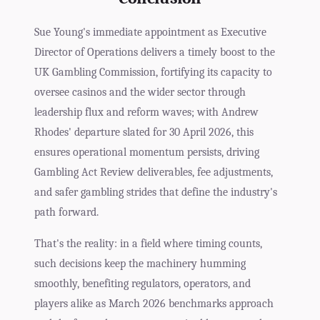
Sue Young's immediate appointment as Executive
Director of Operations delivers a timely boost to the
UK Gambling Commission, fortifying its capacity to
oversee casinos and the wider sector through
leadership flux and reform waves; with Andrew
Rhodes' departure slated for 30 April 2026, this
ensures operational momentum persists, driving
Gambling Act Review deliverables, fee adjustments,
and safer gambling strides that define the industry's
path forward.
That's the reality: in a field where timing counts,
such decisions keep the machinery humming
smoothly, benefiting regulators, operators, and
players alike as March 2026 benchmarks approach