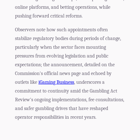
online platforms, and betting operations, while
pushing forward critical reforms.
Observers note how such appointments often
stabilize regulatory bodies during periods of change,
particularly when the sector faces mounting
pressures from evolving legislation and public
expectations; the announcement, detailed on the
Commission's official news page and echoed by
outlets like
iGaming Business
, underscores a
commitment to continuity amid the Gambling Act
Review's ongoing implementations, fee consultations,
and safer gambling drives that have reshaped
operator responsibilities in recent years.