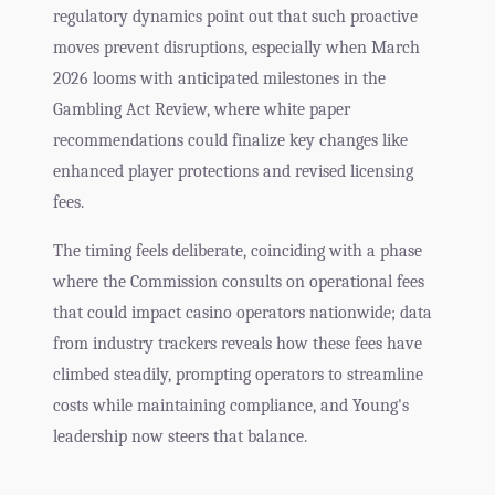
regulatory dynamics point out that such proactive
moves prevent disruptions, especially when March
2026 looms with anticipated milestones in the
Gambling Act Review, where white paper
recommendations could finalize key changes like
enhanced player protections and revised licensing
fees.
The timing feels deliberate, coinciding with a phase
where the Commission consults on operational fees
that could impact casino operators nationwide; data
from industry trackers reveals how these fees have
climbed steadily, prompting operators to streamline
costs while maintaining compliance, and Young's
leadership now steers that balance.