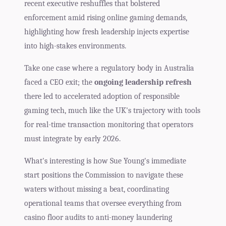
recent executive reshuffles that bolstered
enforcement amid rising online gaming demands,
highlighting how fresh leadership injects expertise
into high-stakes environments.
Take one case where a regulatory body in Australia
faced a CEO exit; the
ongoing leadership refresh
there led to accelerated adoption of responsible
gaming tech, much like the UK's trajectory with tools
for real-time transaction monitoring that operators
must integrate by early 2026.
What's interesting is how Sue Young's immediate
start positions the Commission to navigate these
waters without missing a beat, coordinating
operational teams that oversee everything from
casino floor audits to anti-money laundering