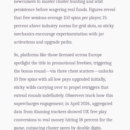
newcomers to master cluster hunting and wild
persistence before wagering real funds. Figures reveal
that free sessions average 150 spins per player, 25
percent above industry norms for grid slots, as sticky
mechanics encourage experimentation with jar
activations and upgrade paths.
So, platforms like those licensed across Europe
spotlight the title in promotional freebies; triggering
the bonus round—via three chest scatters—unlocks
10 free spins with all low pays upgraded initially,
sticky wilds carrying over to propel retriggers that
extend rounds indefinitely. Observers track how this
supercharges engagement; in April 2026, aggregated
data from iGaming trackers showed UK free play
conversions to real money hitting 18 percent for the
game, outpacing cluster peers by double digits.