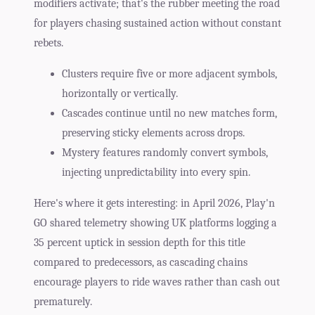
modifiers activate; that's the rubber meeting the road
for players chasing sustained action without constant
rebets.
Clusters require five or more adjacent symbols,
horizontally or vertically.
Cascades continue until no new matches form,
preserving sticky elements across drops.
Mystery features randomly convert symbols,
injecting unpredictability into every spin.
Here's where it gets interesting: in April 2026, Play'n
GO shared telemetry showing UK platforms logging a
35 percent uptick in session depth for this title
compared to predecessors, as cascading chains
encourage players to ride waves rather than cash out
prematurely.