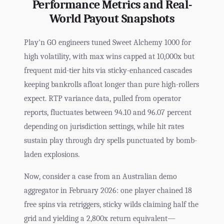
Performance Metrics and Real-
World Payout Snapshots
Play'n GO engineers tuned Sweet Alchemy 1000 for
high volatility, with max wins capped at 10,000x but
frequent mid-tier hits via sticky-enhanced cascades
keeping bankrolls afloat longer than pure high-rollers
expect. RTP variance data, pulled from operator
reports, fluctuates between 94.10 and 96.07 percent
depending on jurisdiction settings, while hit rates
sustain play through dry spells punctuated by bomb-
laden explosions.
Now, consider a case from an Australian demo
aggregator in February 2026: one player chained 18
free spins via retriggers, sticky wilds claiming half the
grid and yielding a 2,800x return equivalent—