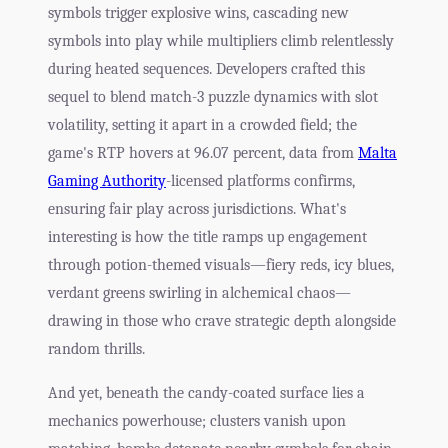
symbols trigger explosive wins, cascading new
symbols into play while multipliers climb relentlessly
during heated sequences. Developers crafted this
sequel to blend match-3 puzzle dynamics with slot
volatility, setting it apart in a crowded field; the
game's RTP hovers at 96.07 percent, data from
Malta
Gaming Authority
-licensed platforms confirms,
ensuring fair play across jurisdictions. What's
interesting is how the title ramps up engagement
through potion-themed visuals—fiery reds, icy blues,
verdant greens swirling in alchemical chaos—
drawing in those who crave strategic depth alongside
random thrills.
And yet, beneath the candy-coated surface lies a
mechanics powerhouse; clusters vanish upon