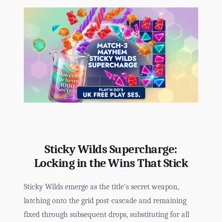
Sticky Wilds Supercharge:
Locking in the Wins That Stick
Sticky Wilds emerge as the title's secret weapon,
latching onto the grid post-cascade and remaining
fixed through subsequent drops, substituting for all