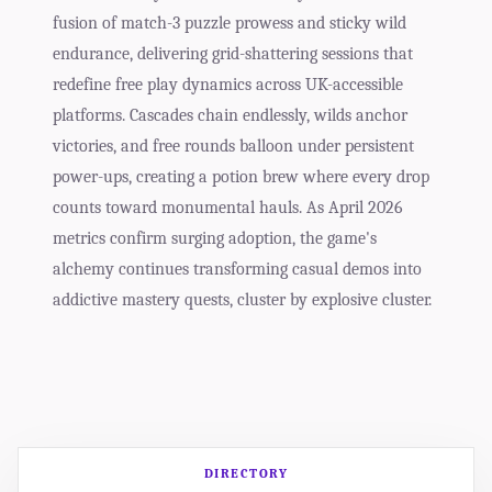
fusion of match-3 puzzle prowess and sticky wild
endurance, delivering grid-shattering sessions that
redefine free play dynamics across UK-accessible
platforms. Cascades chain endlessly, wilds anchor
victories, and free rounds balloon under persistent
power-ups, creating a potion brew where every drop
counts toward monumental hauls. As April 2026
metrics confirm surging adoption, the game's
alchemy continues transforming casual demos into
addictive mastery quests, cluster by explosive cluster.
DIRECTORY