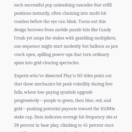
each successful pop unleashing cascades that refill
positions instantly, often chaining into multi-hit
combos before the eye can blink. Turns out this
design borrows from mobile puzzle hits like Candy
Crush yet amps the stakes with gambling multipliers;
one sequence might start modestly but balloon as jars
crack open, spilling power-ups that turn ordinary
spins into grid-clearing spectacles.
Experts who've dissected Play'n GO titles point out
that these mechanics hit peak volatility during free
falls, where low-paying symbols upgrade
progressively—purple to green, then blue, red, and
gold—pushing potential payouts toward the 10,000x
stake cap. Data indicates average hit frequency sits at
28 percent in base play, climbing to 45 percent once