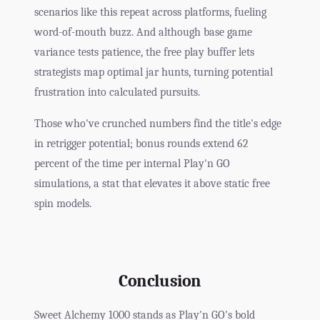
scenarios like this repeat across platforms, fueling
word-of-mouth buzz. And although base game
variance tests patience, the free play buffer lets
strategists map optimal jar hunts, turning potential
frustration into calculated pursuits.
Those who've crunched numbers find the title's edge
in retrigger potential; bonus rounds extend 62
percent of the time per internal Play'n GO
simulations, a stat that elevates it above static free
spin models.
Conclusion
Sweet Alchemy 1000 stands as Play'n GO's bold