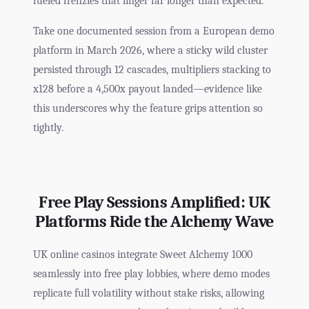
fueled frenzies that linger far longer than expected.
Take one documented session from a European demo
platform in March 2026, where a sticky wild cluster
persisted through 12 cascades, multipliers stacking to
x128 before a 4,500x payout landed—evidence like
this underscores why the feature grips attention so
tightly.
Free Play Sessions Amplified: UK
Platforms Ride the Alchemy Wave
UK online casinos integrate Sweet Alchemy 1000
seamlessly into free play lobbies, where demo modes
replicate full volatility without stake risks, allowing