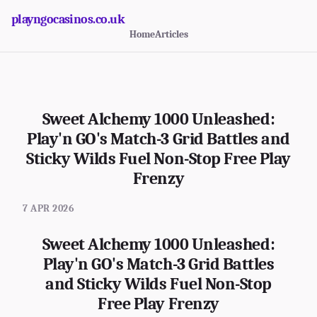
playngocasinos.co.uk
Home
Articles
Sweet Alchemy 1000 Unleashed:
Play'n GO's Match-3 Grid Battles and
Sticky Wilds Fuel Non-Stop Free Play
Frenzy
7 APR 2026
Sweet Alchemy 1000 Unleashed:
Play'n GO's Match-3 Grid Battles
and Sticky Wilds Fuel Non-Stop
Free Play Frenzy