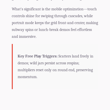
What's significant is the mobile optimization—touch
controls shine for swiping through cascades, while
portrait mode keeps the grid front-and-center, making
subway spins or lunch-break demos feel effortless
and immersive.
Key Free Play Triggers:
Scatters land freely in
demos; wild jars persist across respins;
multipliers reset only on round end, preserving
momentum.