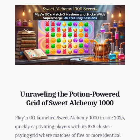
Unraveling the Potion-Powered
Grid of Sweet Alchemy 1000
Play'n GO launched Sweet Alchemy 1000 in late 2025,
quickly captivating players with its 8x8 cluster-
paying grid where matches of five or more identical