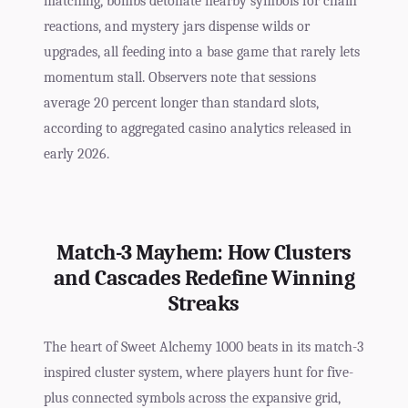
matching, bombs detonate nearby symbols for chain
reactions, and mystery jars dispense wilds or
upgrades, all feeding into a base game that rarely lets
momentum stall. Observers note that sessions
average 20 percent longer than standard slots,
according to aggregated casino analytics released in
early 2026.
Match-3 Mayhem: How Clusters
and Cascades Redefine Winning
Streaks
The heart of Sweet Alchemy 1000 beats in its match-3
inspired cluster system, where players hunt for five-
plus connected symbols across the expansive grid,