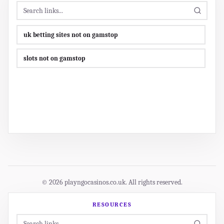
uk betting sites not on gamstop
slots not on gamstop
© 2026 playngocasinos.co.uk. All rights reserved.
RESOURCES