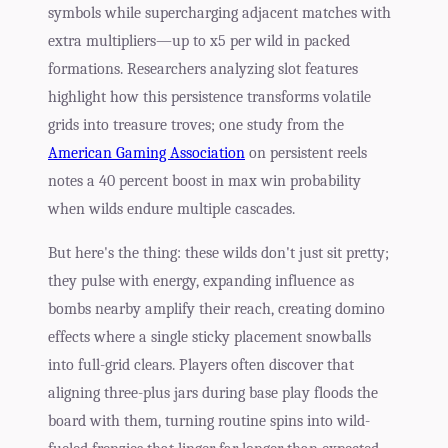
symbols while supercharging adjacent matches with
extra multipliers—up to x5 per wild in packed
formations. Researchers analyzing slot features
highlight how this persistence transforms volatile
grids into treasure troves; one study from the
American Gaming Association
on persistent reels
notes a 40 percent boost in max win probability
when wilds endure multiple cascades.
But here's the thing: these wilds don't just sit pretty;
they pulse with energy, expanding influence as
bombs nearby amplify their reach, creating domino
effects where a single sticky placement snowballs
into full-grid clears. Players often discover that
aligning three-plus jars during base play floods the
board with them, turning routine spins into wild-