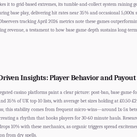
s it to grid-based extremes, its tumble-and-collect system raining g
ring base play, delivering hit rates near 35% and occasional 5,000x s
Observers tracking April 2026 metrics note these games outperformin
ng revenue, a testament to how base game depth sustains long-term 
Driven Insights: Player Behavior and Payout
egated casino platforms paint a clear picture: post-ban, base game-f
 35% of UK top-10 lists, with average bet sizes holding at £0.50-£2
ss; this stability comes from frequent micro-wins—around 1x-5x b
 creating a rhythm that hooks players for 30-60 minute hauls. Resear
y drops 10% with these mechanics, as organic triggers spread exciteme
on from dry spells.