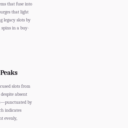
ems that fuse into
urges that light
g legacy slots by
spins in a buy-
 Peaks
ocused slots from
 despite absent
ets—punctuated by
ch indicates
nt evenly,