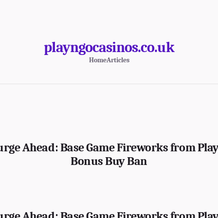
playngocasinos.co.uk
Home
Articles
Surge Ahead: Base Game Fireworks from Play
Bonus Buy Ban
Surge Ahead: Base Game Fireworks from Play