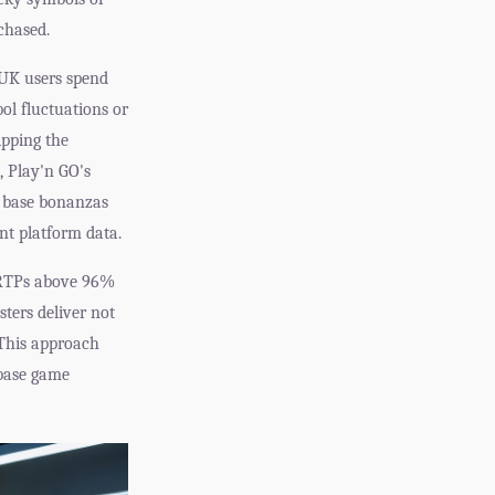
chased.
 UK users spend
ol fluctuations or
ipping the
, Play'n GO's
e base bonanzas
nt platform data.
g RTPs above 96%
sters deliver not
 This approach
base game