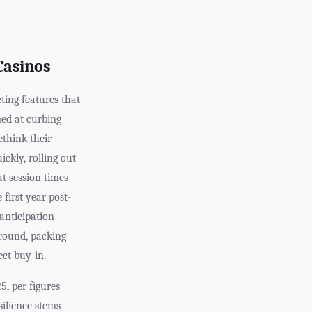
Casinos
ting features that
med at curbing
ethink their
ckly, rolling out
at session times
first year post-
 anticipation
ground, packing
ct buy-in.
, per figures
ilience stems