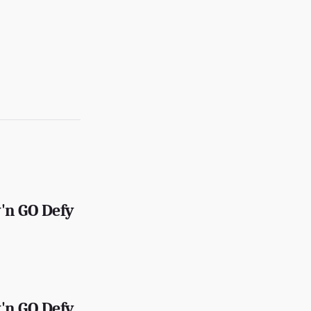
'n GO Defy
'n GO Defy