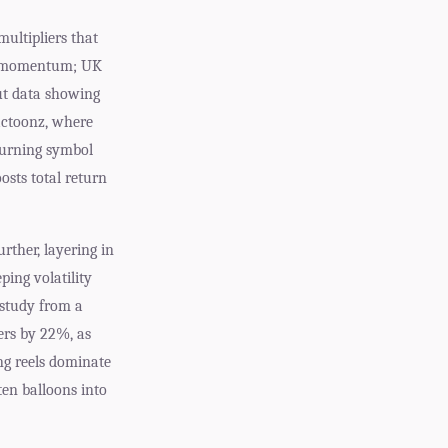
multipliers that
pin momentum; UK
ut data showing
eactoonz, where
turning symbol
oosts total return
rther, layering in
ping volatility
 study from a
sers by 22%, as
ng reels dominate
ten balloons into