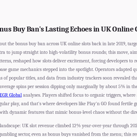
nus Buy Ban's Lasting Echoes in UK Online 
 out the bonus buy ban across UK online slots back in late 2019, targe
xtra to jump straight into high-volatility bonus rounds; this move, ai
terns, reshaped how slots deliver excitement, forcing developers to r
base game mechanics stepped into the spotlight. Operators adapted qui
s of popular titles, and data from industry trackers soon revealed th
 average spins per session dipping only marginally by about 5% in the 
EGR Global
analyses. Players shifted focus to organic triggers, where
gular play, and that's where developers like Play'n GO found fertile 
with dynamic features that mimic bonus-level chaos without the dire
landscape: UK slot revenue climbed 12% year-over-year through 2025
ambling sector, even as bonus buys vanished from the menu; this res