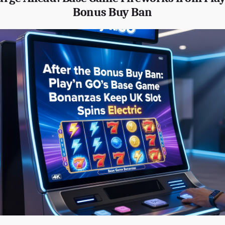
Bonus Buy Ban