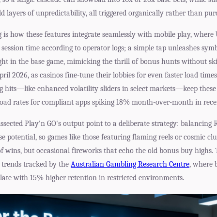
 layers of unpredictability, all triggered organically rather than pur
g is how these features integrate seamlessly with mobile play, where
 session time according to operator logs; a simple tap unleashes symb
ght in the base game, mimicking the thrill of bonus hunts without sk
ril 2026, as casinos fine-tune their lobbies for even faster load times
ng hits—like enhanced volatility sliders in select markets—keep thes
oad rates for compliant apps spiking 18% month-over-month in rece
ssected Play'n GO's output point to a deliberate strategy: balancin
e potential, so games like those featuring flaming reels or cosmic clu
 of wins, but occasional fireworks that echo the old bonus buy highs.
l trends tracked by the
Australian Gambling Research Centre
, where 
late with 15% higher retention in restricted environments.