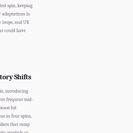
rst spin, keeping
r adaptations in
y loops, and UK
hat could have
ory Shifts
io, introducing
ver frequent mid-
boast hit
e in four spins,
pliers that ramp
icky symbols or