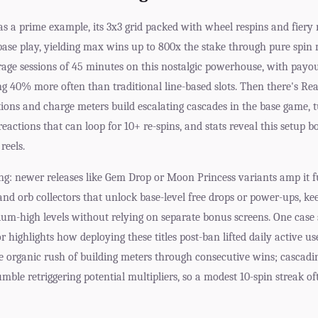
as a prime example, its 3x3 grid packed with wheel respins and fiery 
 base play, yielding max wins up to 800x the stake through pure s
rage sessions of 45 minutes on this nostalgic powerhouse, with payo
ing 40% more often than traditional line-based slots. Then there's R
ons and charge meters build escalating cascades in the base game, 
reactions that can loop for 10+ re-spins, and stats reveal this setup b
reels.
ing: newer releases like Gem Drop or Moon Princess variants amp it fu
nd orb collectors that unlock base-level free drops or power-ups, kee
m-high levels without relying on separate bonus screens. One case
 highlights how deploying these titles post-ban lifted daily active u
e organic rush of building meters through consecutive wins; cascadi
mble retriggering potential multipliers, so a modest 10-spin streak of