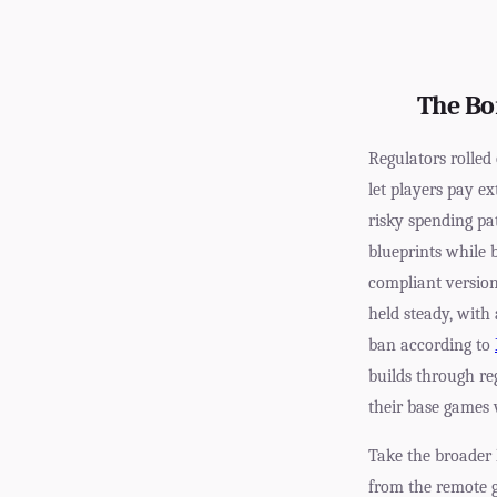
The Bo
Regulators rolled
let players pay e
risky spending pat
blueprints while 
compliant version
held steady, with
ban according to
builds through re
their base games 
Take the broader 
from the remote g