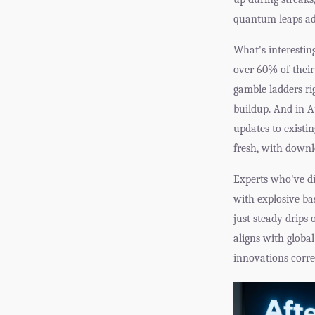
quantum leaps add
What's interestin
over 60% of their
gamble ladders ri
buildup. And in Ap
updates to existi
fresh, with downl
Experts who've di
with explosive bas
just steady drips
aligns with globa
innovations corre