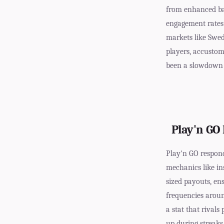
from enhanced bas
engagement rates 
markets like Swed
players, accustom
been a slowdown i
Play'n GO
Play'n GO respond
mechanics like in
sized payouts, ens
frequencies aroun
a stat that rival
up during streaks