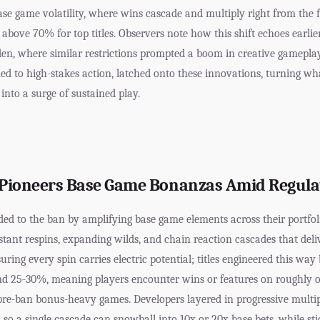
e game volatility, where wins cascade and multiply right from the fi
above 70% for top titles. Observers note how this shift echoes earlie
en, where similar restrictions prompted a boom in creative gamepla
ed to high-stakes action, latched onto these innovations, turning w
nto a surge of sustained play.
 Pioneers Base Game Bonanzas Amid Regulat
ed to the ban by amplifying base game elements across their portfol
stant respins, expanding wilds, and chain reaction cascades that deli
uring every spin carries electric potential; titles engineered this way 
d 25-30%, meaning players encounter wins or features on roughly on
s pre-ban bonus-heavy games. Developers layered in progressive multi
, so a single cascade can snowball into 10x or 20x base bets, while st