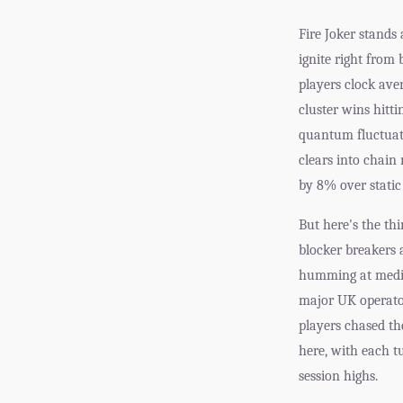
Fire Joker stands 
ignite right from
players clock ave
cluster wins hitt
quantum fluctuati
clears into chain 
by 8% over static 
But here's the th
blocker breakers a
humming at mediu
major UK operator
players chased th
here, with each tu
session highs.