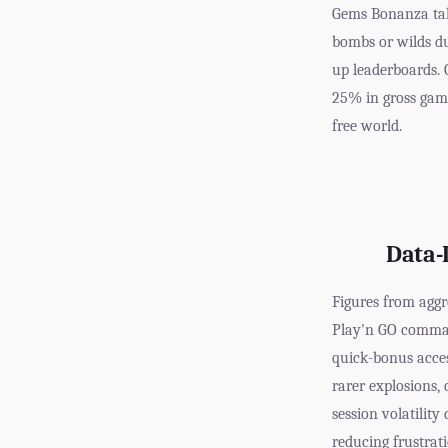
Gems Bonanza take
bombs or wilds du
up leaderboards. 
25% in gross gami
free world.
Data-
Figures from aggr
Play'n GO command
quick-bonus acce
rarer explosions,
session volatilit
reducing frustrati