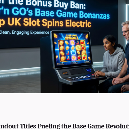
andout Titles Fueling the Base Game Revolut