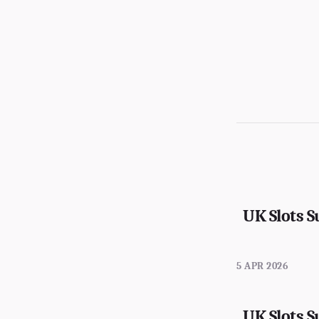
UK Slots 
5 APR 2026
UK Slots 