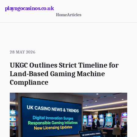
playngocasinos.co.uk
Home
Articles
28 MAY 2026
UKGC Outlines Strict Timeline for
Land-Based Gaming Machine
Compliance