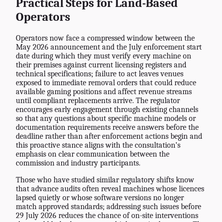
Practical Steps for Land-Based
Operators
Operators now face a compressed window between the
May 2026 announcement and the July enforcement start
date during which they must verify every machine on
their premises against current licensing registers and
technical specifications; failure to act leaves venues
exposed to immediate removal orders that could reduce
available gaming positions and affect revenue streams
until compliant replacements arrive. The regulator
encourages early engagement through existing channels
so that any questions about specific machine models or
documentation requirements receive answers before the
deadline rather than after enforcement actions begin and
this proactive stance aligns with the consultation’s
emphasis on clear communication between the
commission and industry participants.
Those who have studied similar regulatory shifts know
that advance audits often reveal machines whose licences
lapsed quietly or whose software versions no longer
match approved standards; addressing such issues before
29 July 2026 reduces the chance of on-site interventions