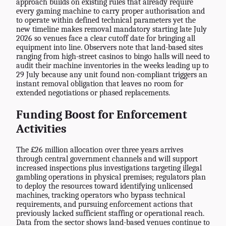
approach builds on existing rules that already require
every gaming machine to carry proper authorisation and
to operate within defined technical parameters yet the
new timeline makes removal mandatory starting late July
2026 so venues face a clear cutoff date for bringing all
equipment into line. Observers note that land-based sites
ranging from high-street casinos to bingo halls will need to
audit their machine inventories in the weeks leading up to
29 July because any unit found non-compliant triggers an
instant removal obligation that leaves no room for
extended negotiations or phased replacements.
Funding Boost for Enforcement
Activities
The £26 million allocation over three years arrives
through central government channels and will support
increased inspections plus investigations targeting illegal
gambling operations in physical premises; regulators plan
to deploy the resources toward identifying unlicensed
machines, tracking operators who bypass technical
requirements, and pursuing enforcement actions that
previously lacked sufficient staffing or operational reach.
Data from the sector shows land-based venues continue to