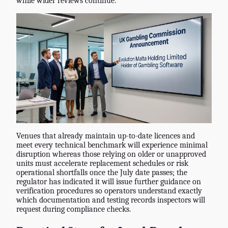
while wider reviews continue.
Venues that already maintain up-to-date licences and
meet every technical benchmark will experience minimal
disruption whereas those relying on older or unapproved
units must accelerate replacement schedules or risk
operational shortfalls once the July date passes; the
regulator has indicated it will issue further guidance on
verification procedures so operators understand exactly
which documentation and testing records inspectors will
request during compliance checks.